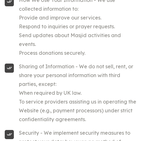
How We Use Your Information - We use
collected information to:
Provide and improve our services.
Respond to inquiries or prayer requests.
Send updates about Masjid activities and
events.
Process donations securely.
Sharing of Information - We do not sell, rent, or
share your personal information with third
parties, except:
When required by UK law.
To service providers assisting us in operating the
Website (e.g., payment processors) under strict
confidentiality agreements.
Security - We implement security measures to