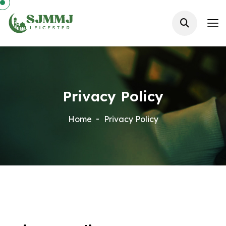
Privacy Policy
Home
Privacy Policy