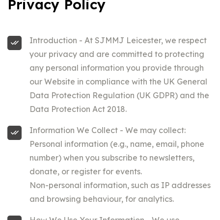
Privacy Policy
Introduction - At SJMMJ Leicester, we respect
your privacy and are committed to protecting
any personal information you provide through
our Website in compliance with the UK General
Data Protection Regulation (UK GDPR) and the
Data Protection Act 2018.
Information We Collect - We may collect:
Personal information (e.g., name, email, phone
number) when you subscribe to newsletters,
donate, or register for events.
Non-personal information, such as IP addresses
and browsing behaviour, for analytics.