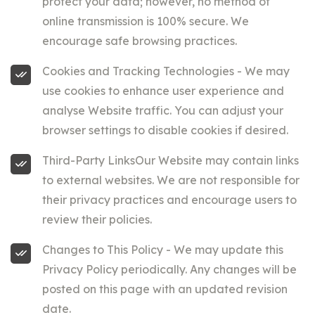
protect your data; however, no method of
online transmission is 100% secure. We
encourage safe browsing practices.
Cookies and Tracking Technologies - We may
use cookies to enhance user experience and
analyse Website traffic. You can adjust your
browser settings to disable cookies if desired.
Third-Party LinksOur Website may contain links
to external websites. We are not responsible for
their privacy practices and encourage users to
review their policies.
Changes to This Policy - We may update this
Privacy Policy periodically. Any changes will be
posted on this page with an updated revision
date.